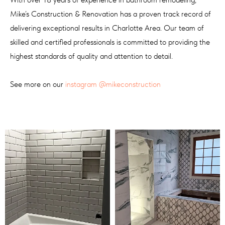
Mike’s Construction & Renovation has a proven track record of
delivering exceptional results in Charlotte Area. Our team of
skilled and certified professionals is committed to providing the
highest standards of quality and attention to detail.
See more on our
instagram
@mikeconstruction