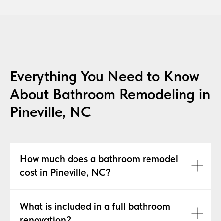
Everything You Need to Know
About Bathroom Remodeling in
Pineville, NC
How much does a bathroom remodel
cost in Pineville, NC?
What is included in a full bathroom
renovation?