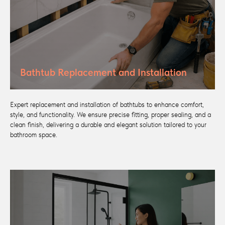
Bathtub Replacement and Installation
Expert replacement and installation of bathtubs to enhance comfort,
style, and functionality. We ensure precise fitting, proper sealing, and a
clean finish, delivering a durable and elegant solution tailored to your
bathroom space.