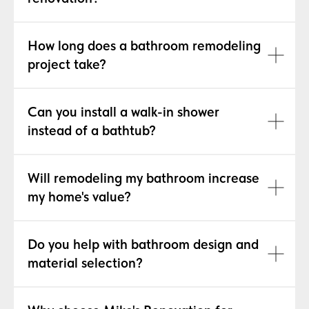
How long does a bathroom remodeling
project take?
Can you install a walk-in shower
instead of a bathtub?
Will remodeling my bathroom increase
my home's value?
Do you help with bathroom design and
material selection?