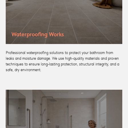
Waterproofing Works
Professional waterproofing solutions to protect your bathroom from
leaks and moisture damage. We use high-quality materials and proven
techniques to ensure long-lasting protection, structural integrity, and a
safe, dry environment.