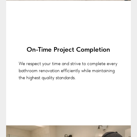
On-Time Project Completion
We respect your time and strive to complete every
bathroom renovation efficiently while maintaining
the highest quality standards.