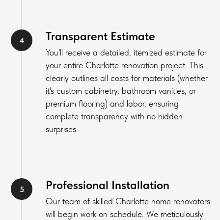
Transparent Estimate
You'll receive a detailed, itemized estimate for
your entire Charlotte renovation project. This
clearly outlines all costs for materials (whether
it's custom cabinetry, bathroom vanities, or
premium flooring) and labor, ensuring
complete transparency with no hidden
surprises.
Professional Installation
Our team of skilled Charlotte home renovators
will begin work on schedule. We meticulously