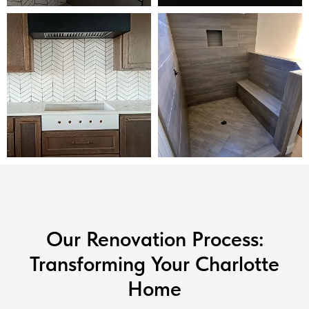
Our Renovation Process:
Transforming Your Charlotte
Home