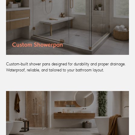
Custom Showerpan
Custom-built shower pans designed for durability and proper drainage.
Waterproof, reliable, and tailored to your bathroom layout.