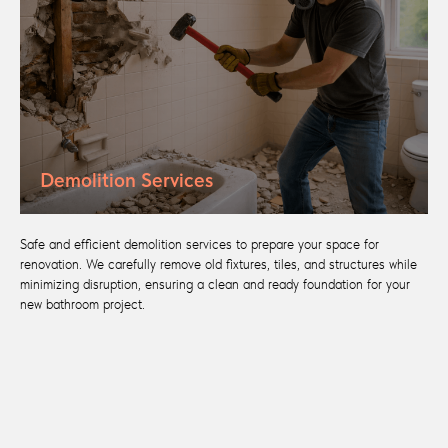
Demolition Services
Safe and efficient demolition services to prepare your space for
renovation. We carefully remove old fixtures, tiles, and structures while
minimizing disruption, ensuring a clean and ready foundation for your
new bathroom project.