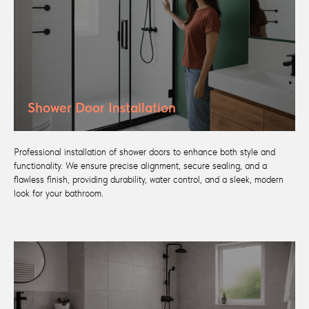
Shower Door Installation
Professional installation of shower doors to enhance both style and
functionality. We ensure precise alignment, secure sealing, and a
flawless finish, providing durability, water control, and a sleek, modern
look for your bathroom.