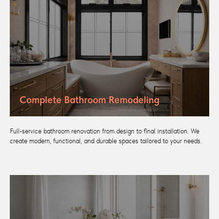
Complete Bathroom Remodeling
Full-service bathroom renovation from design to final installation. We
create modern, functional, and durable spaces tailored to your needs.