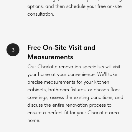
options, and then schedule your free on-site
consultation.
Free On-Site Visit and
Measurements
Our Charlotte renovation specialists will visit
your home at your convenience. We'll take
precise measurements for your kitchen
cabinets, bathroom fixtures, or chosen floor
coverings, assess the existing conditions, and
discuss the entire renovation process to
ensure a perfect fit for your Charlotte area
home.