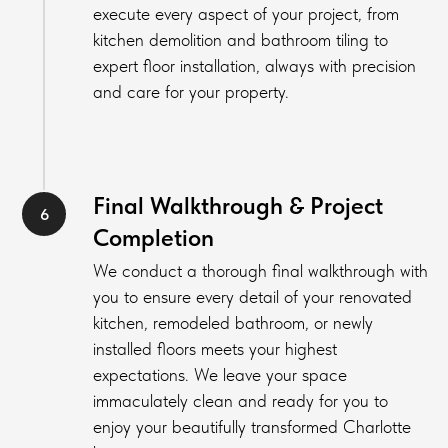
execute every aspect of your project, from
kitchen demolition and bathroom tiling to
expert floor installation, always with precision
and care for your property.
Final Walkthrough & Project
Completion
We conduct a thorough final walkthrough with
you to ensure every detail of your renovated
kitchen, remodeled bathroom, or newly
installed floors meets your highest
expectations. We leave your space
immaculately clean and ready for you to
enjoy your beautifully transformed Charlotte