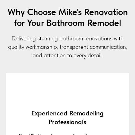
Why Choose Mike's Renovation
for Your Bathroom Remodel
Delivering stunning bathroom renovations with
quality workmanship, transparent communication,
and attention to every detail.
Experienced Remodeling
Professionals