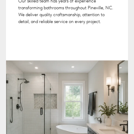
Our skilled team has years of experience
transforming bathrooms throughout Pineville, NC.
We deliver quality craftsmanship, attention to
detail, and reliable service on every project.