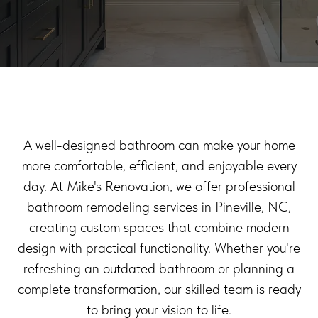
A well-designed bathroom can make your home
more comfortable, efficient, and enjoyable every
day. At Mike's Renovation, we offer professional
bathroom remodeling services in Pineville, NC,
creating custom spaces that combine modern
design with practical functionality. Whether you're
refreshing an outdated bathroom or planning a
complete transformation, our skilled team is ready
to bring your vision to life.