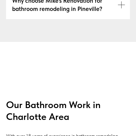
Why choose Mike's Renovation for
bathroom remodeling in Pineville?
Our Bathroom Work in
Charlotte Area
With over 18 years of experience in bathroom remodeling,