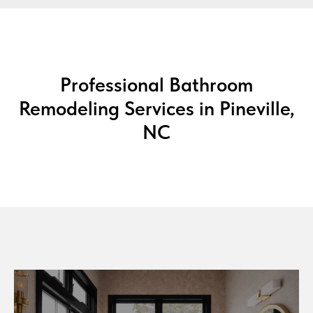
Professional Bathroom
Remodeling Services in Pineville,
NC