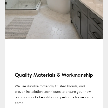
Quality Materials & Workmanship
We use durable materials, trusted brands, and
proven installation techniques to ensure your new
bathroom looks beautiful and performs for years to
come.