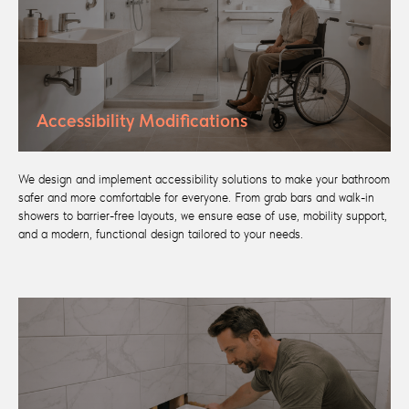
Accessibility Modifications
We design and implement accessibility solutions to make your bathroom
safer and more comfortable for everyone. From grab bars and walk-in
showers to barrier-free layouts, we ensure ease of use, mobility support,
and a modern, functional design tailored to your needs.