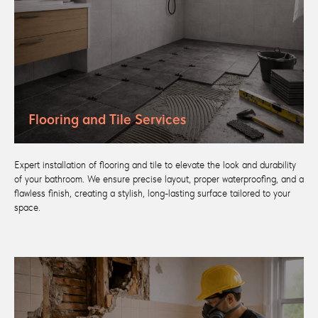
Flooring and Tile Services
Expert installation of flooring and tile to elevate the look and durability
of your bathroom. We ensure precise layout, proper waterproofing, and a
flawless finish, creating a stylish, long-lasting surface tailored to your
space.