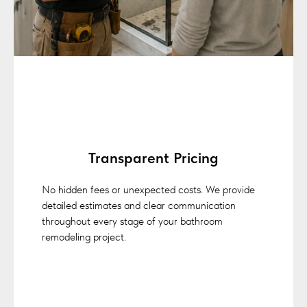
Transparent Pricing
No hidden fees or unexpected costs. We provide
detailed estimates and clear communication
throughout every stage of your bathroom
remodeling project.