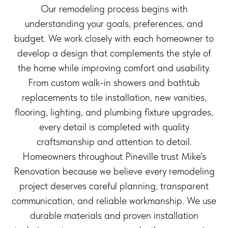
Our remodeling process begins with
understanding your goals, preferences, and
budget. We work closely with each homeowner to
develop a design that complements the style of
the home while improving comfort and usability.
From custom walk-in showers and bathtub
replacements to tile installation, new vanities,
flooring, lighting, and plumbing fixture upgrades,
every detail is completed with quality
craftsmanship and attention to detail.
Homeowners throughout Pineville trust Mike's
Renovation because we believe every remodeling
project deserves careful planning, transparent
communication, and reliable workmanship. We use
durable materials and proven installation