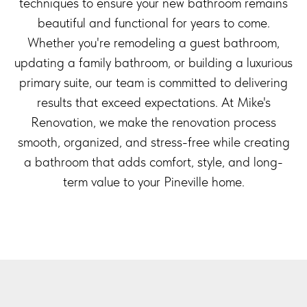
techniques to ensure your new bathroom remains
beautiful and functional for years to come.
Whether you're remodeling a guest bathroom,
updating a family bathroom, or building a luxurious
primary suite, our team is committed to delivering
results that exceed expectations. At Mike's
Renovation, we make the renovation process
smooth, organized, and stress-free while creating
a bathroom that adds comfort, style, and long-
term value to your Pineville home.