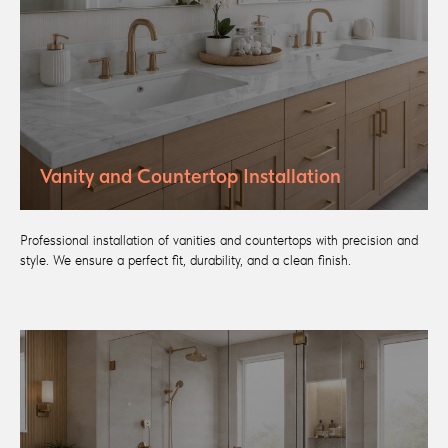
Vanity and Countertop Installation
Professional installation of vanities and countertops with precision and
style. We ensure a perfect fit, durability, and a clean finish.