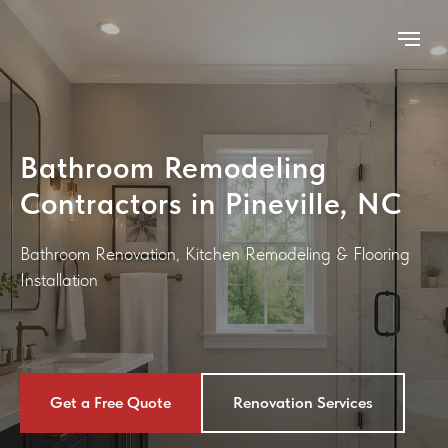
Bathroom Remodeling
Contractors in Pineville, NC
Bathroom Renovation
,
Kitchen Remodeling
&
Flooring
Installation
Get a Free Quote
Renovation Services