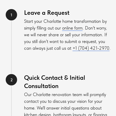
Leave a Request
Start your Charlotte home transformation by
sim
ply filling out our
online form
. Don't worry,
we will never share or sell your information. If
you still don't want to submit a request, you
can always just call us at
+1 (704) 421-2970
.
Quick Contact & Initial
Consultation
Our Charlotte renovation team will promptly
contact you to discuss your vision for your
home. We'll answer initial questions about
kitchen design, bathroom layouts, or flooring